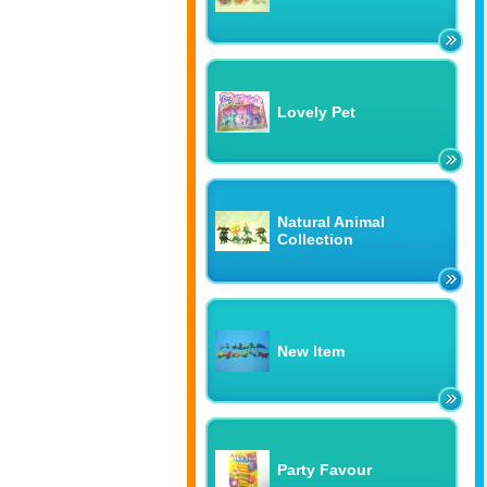
Lovely Pet
Natural Animal
Collection
New Item
Party Favour