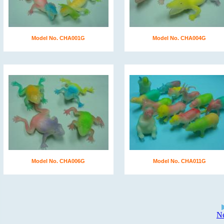
Model No. CHA001G
Model No. CHA004G
Model No. CHA006G
Model No. CHA011G
N