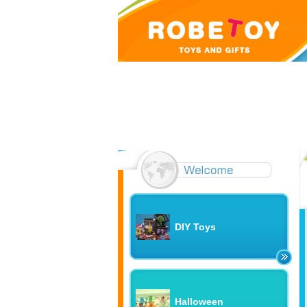
DIY Toys
Halloween