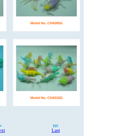
Model No. CHA005G
Model No. CHA016G
ext
Last