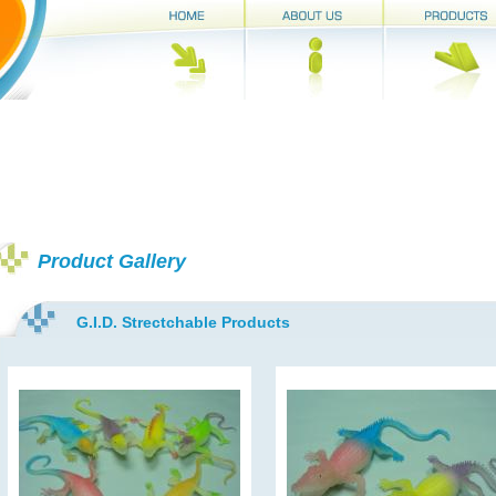
Product Gallery
G.I.D. Strectchable Products